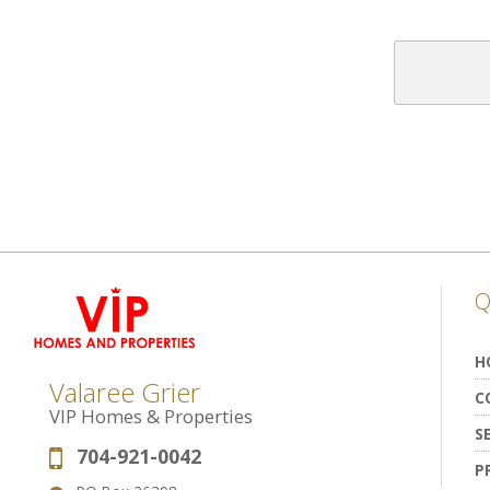
Q
H
Valaree Grier
C
VIP Homes & Properties
S
704-921-0042
Phone:
P