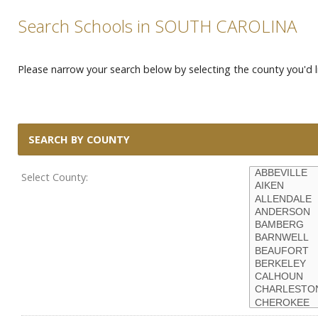
Search Schools in SOUTH CAROLINA
Please narrow your search below by selecting the county you'd li
SEARCH BY COUNTY
Select County: