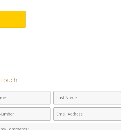
n Touch
Last
Name
Email
r
Address
nts