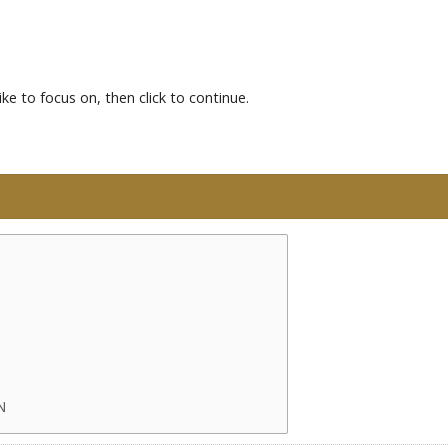
ke to focus on, then click to continue.