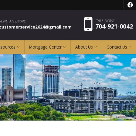
f
Pho
CALL NOW!
SEND AN EMAIL!
704-921-0042
pcustomerservice2624@gmail.com
esources
Mortgage Center
About Us
Contact Us