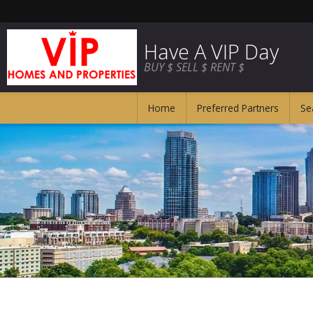
Have A VIP Day
BUY $ SELL $ RENT $
Home
Preferred Partners
Se