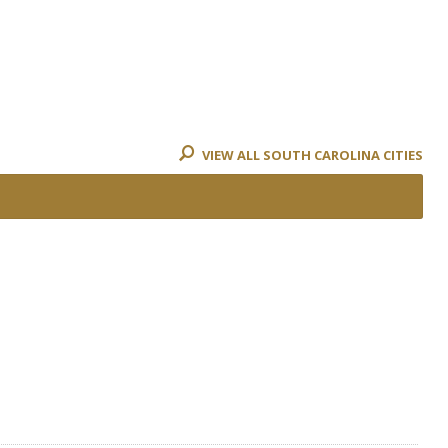
VIEW ALL SOUTH CAROLINA CITIES