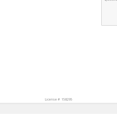
License # 158295