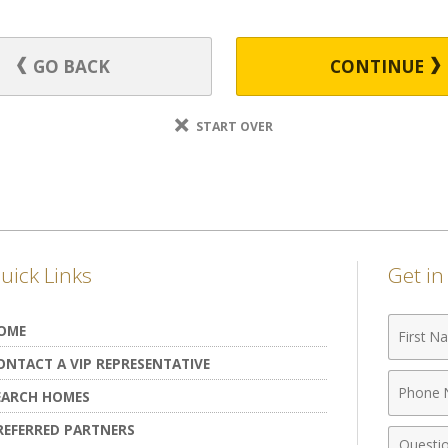
GO BACK
CONTINUE
START OVER
uick Links
Get i
First
OME
Name
ONTACT A VIP REPRESENTATIVE
Phone
EARCH HOMES
Numbe
REFERRED PARTNERS
Comme