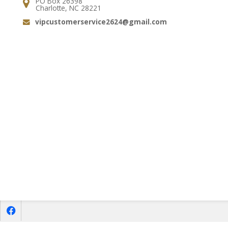
PO Box 26398
Address:
Charlotte, NC 28221
vipcustomerservice2624@gmail.com
Email:
f