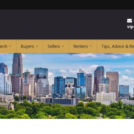
vi
arch
Buyers
Sellers
Renters
Tips, Advice & R