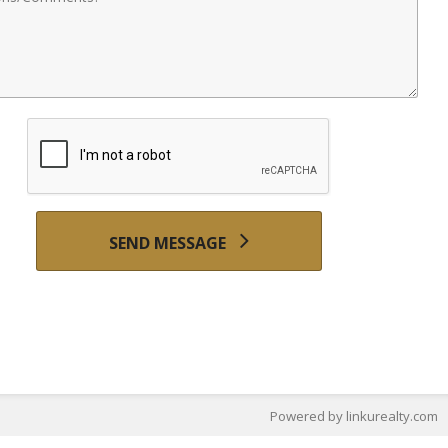
SEND MESSAGE
Powered by linkurealty.com