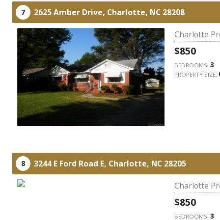
2625 Amber Drive,
Charlotte,
NC
28208
7
Charlotte P
$850
3
BEDROOMS:
PROPERTY SIZE:
3244 E Ford Road E,
Charlotte,
NC
28205
8
Charlotte P
$850
3
BEDROOMS: