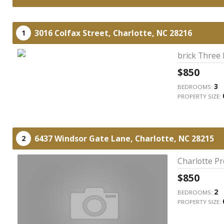
3016 Colfax Street,
Charlotte,
NC
28216
1
brick Three
$850
3
BEDROOMS:
PROPERTY SIZE:
6437 Windsor Gate Lane,
Charlotte,
NC
28215
2
Charlotte P
$850
2
BEDROOMS:
PROPERTY SIZE: