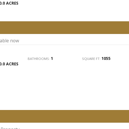
0.0 ACRES
lable now
1
1055
BATHROOMS:
SQUARE FT:
0.0 ACRES