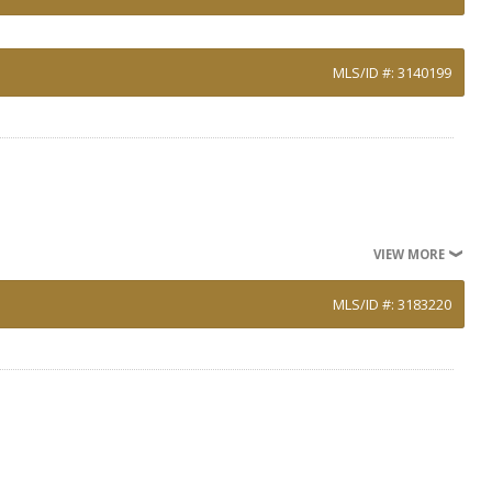
MLS/ID #: 3140199
VIEW MORE
MLS/ID #: 3183220