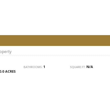
roperty
1
N/A
BATHROOMS:
SQUARE FT:
0.0 ACRES