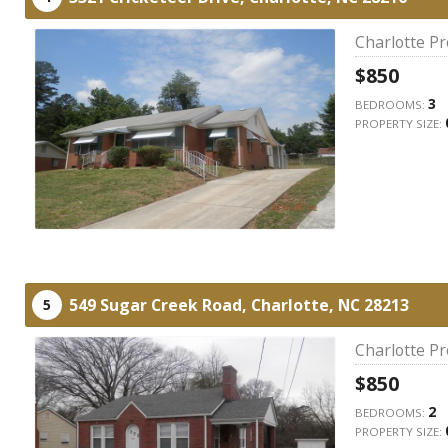
Charlotte P
$850
3
BEDROOMS:
PROPERTY SIZE:
549 Sugar Creek Road,
Charlotte,
NC
28213
5
Charlotte P
$850
2
BEDROOMS:
PROPERTY SIZE: