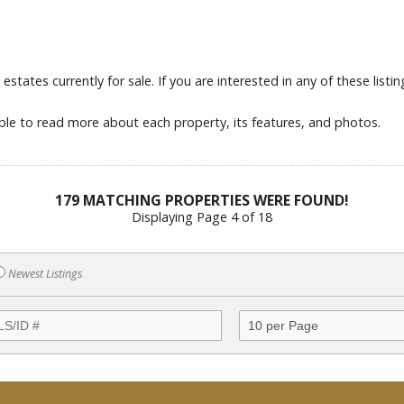
tates currently for sale. If you are interested in any of these listings
able to read more about each property, its features, and photos.
179 MATCHING PROPERTIES WERE FOUND!
Displaying Page 4 of 18
Newest Listings