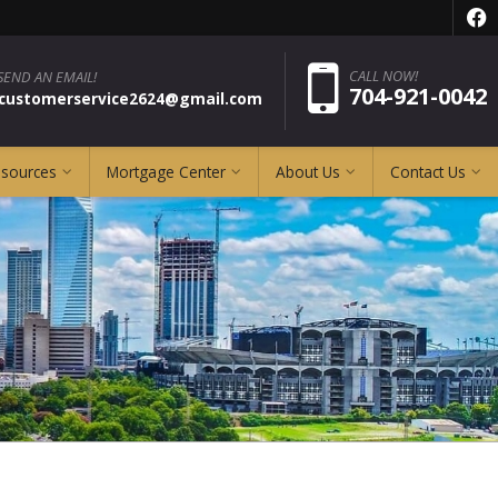
f
Pho
CALL NOW!
SEND AN EMAIL!
704-921-0042
pcustomerservice2624@gmail.com
esources
Mortgage Center
About Us
Contact Us