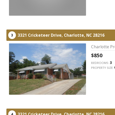
3321 Cricketeer Drive,
Charlotte,
NC
28216
3
Charlotte P
$850
3
BEDROOMS:
PROPERTY SIZE:
3321 Cricketeer Drive,
Charlotte,
NC
28216
4