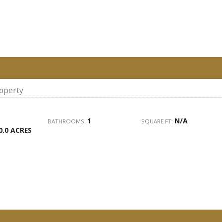
roperty
1
N/A
BATHROOMS:
SQUARE FT:
0.0 ACRES