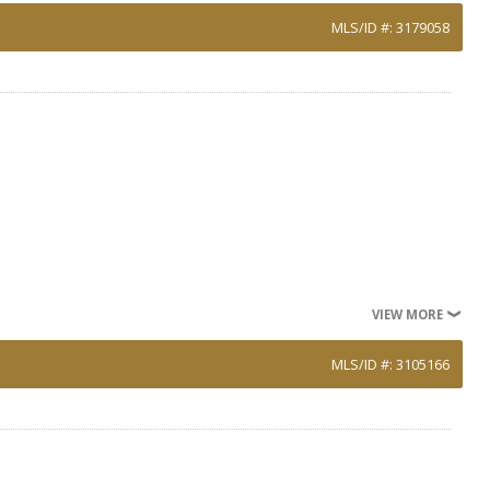
MLS/ID #: 3179058
VIEW MORE
MLS/ID #: 3105166