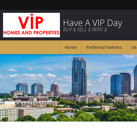
Have A VIP Day
BUY $ SELL $ RENT $
Home
Preferred Partners
Se