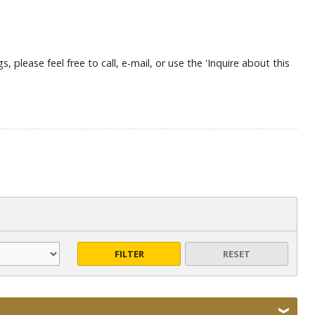
, please feel free to call, e-mail, or use the 'Inquire about this
FILTER
RESET