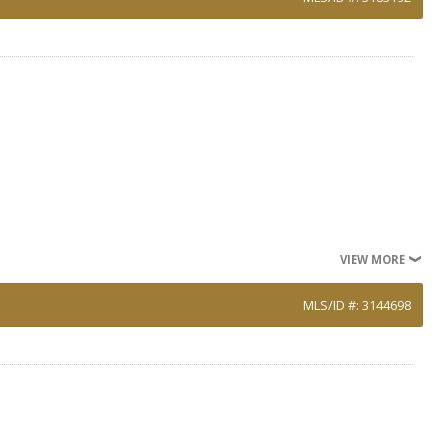
VIEW MORE
MLS/ID #: 3144698