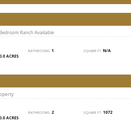
 Bedroom Ranch Available
1
N/A
BATHROOMS:
SQUARE FT:
0.0 ACRES
roperty
2
1072
BATHROOMS:
SQUARE FT:
0.0 ACRES