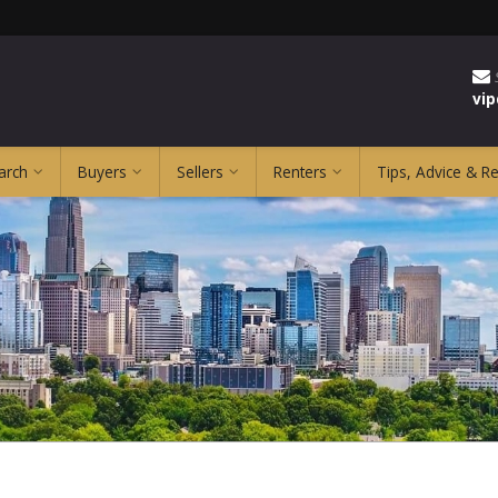
vi
arch
Buyers
Sellers
Renters
Tips, Advice & R