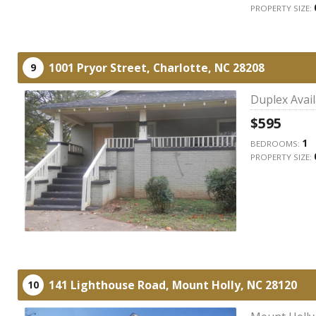
PROPERTY SIZE:
1001 Pryor Street,
Charlotte,
NC
28208
9
Duplex Avai
$595
1
BEDROOMS:
PROPERTY SIZE:
141 Lighthouse Road,
Mount Holly,
NC
28120
10