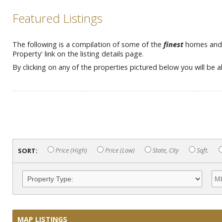
Featured Listings
The following is a compilation of some of the
finest
homes and es
Property' link on the listing details page.
By clicking on any of the properties pictured below you will be 
SORT:
Price (High)
Price (Low)
State, City
Sqft.
MAP LISTINGS