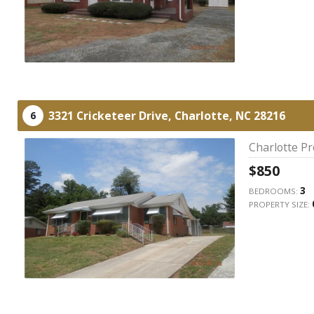
3321 Cricketeer Drive,
Charlotte,
NC
28216
6
Charlotte P
$850
3
BEDROOMS:
PROPERTY SIZE: