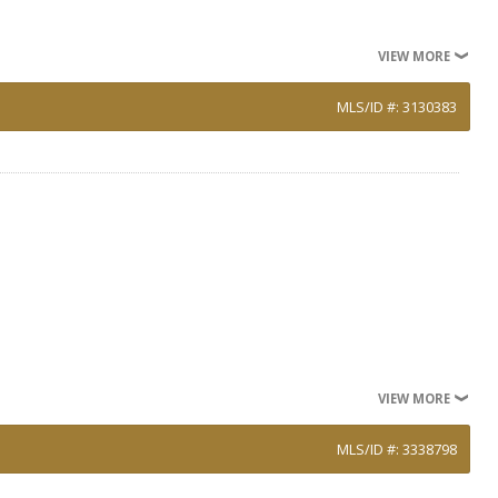
VIEW MORE
MLS/ID #: 3130383
VIEW MORE
MLS/ID #: 3338798