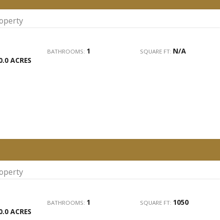
roperty
1
N/A
BATHROOMS:
SQUARE FT:
0.0 ACRES
roperty
1
1050
BATHROOMS:
SQUARE FT:
0.0 ACRES