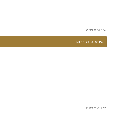
VIEW MORE
MLS/ID #: 3183192
VIEW MORE