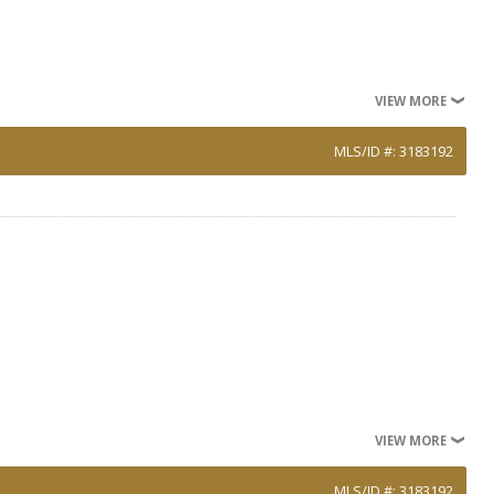
VIEW MORE
MLS/ID #: 3183192
VIEW MORE
MLS/ID #: 3183192