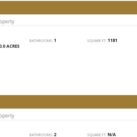
roperty
1
1181
BATHROOMS:
SQUARE FT:
0.0 ACRES
roperty
2
N/A
BATHROOMS:
SQUARE FT: