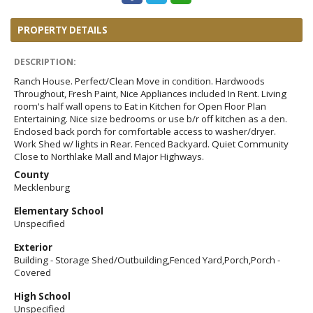
PROPERTY DETAILS
DESCRIPTION:
Ranch House. Perfect/Clean Move in condition. Hardwoods
Throughout, Fresh Paint, Nice Appliances included In Rent. Living
room's half wall opens to Eat in Kitchen for Open Floor Plan
Entertaining. Nice size bedrooms or use b/r off kitchen as a den.
Enclosed back porch for comfortable access to washer/dryer.
Work Shed w/ lights in Rear. Fenced Backyard. Quiet Community
Close to Northlake Mall and Major Highways.
County
Mecklenburg
Elementary School
Unspecified
Exterior
Building - Storage Shed/Outbuilding,Fenced Yard,Porch,Porch -
Covered
High School
Unspecified