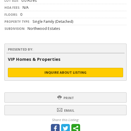
0.0 Acres
LOT SIZE:
N/A
HOA FEES:
0
FLOORS:
Single Family (Detached)
PROPERTY TYPE:
Northwood Estates
SUBDIVISION:
PRESENTED BY:
VIP Homes & Properties
INQUIRE ABOUT LISTING
PRINT
EMAIL
Share this Listing: