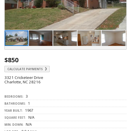
$850
CALCULATE PAYMENTS
3321 Cricketeer Drive
Charlotte, NC 28216
3
BEDROOMS:
1
BATHROOMS:
1967
YEAR BUILT:
N/A
SQUARE FEET:
N/A
MIN. DOWN: