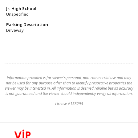
Jr. High School
Unspecified
Parking Description
Driveway
Information provided is for viewer's personal, non-commercial use and may
not be used for any purpose other than to identify prospective properties the
viewer may be interested in. All information is deemed reliable but its accuracy
is not guaranteed and the viewer should independently verify all information.
License #158295