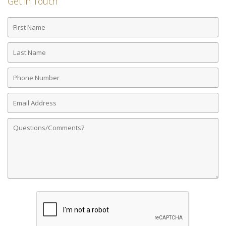
Get in Touch
First
Name
Last
Name
Phone
Number
Email
Address
Comments