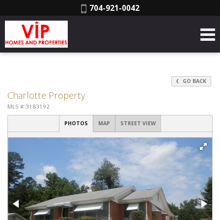
Phone:
704-921-0042
GO BACK
Charlotte Property
MLS #:3183192
PHOTOS
MAP
STREET VIEW