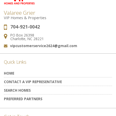
Valaree Grier
VIP Homes & Properties
704-921-0042
Phone:
PO Box 26398
Address:
Charlotte, NC 28221
vipcustomerservice2624@gmail.com
Email:
Quick Links
HOME
CONTACT A VIP REPRESENTATIVE
SEARCH HOMES
PREFERRED PARTNERS