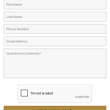
First
Name
Last
Name
Phone
Number
Email
Address
Comments