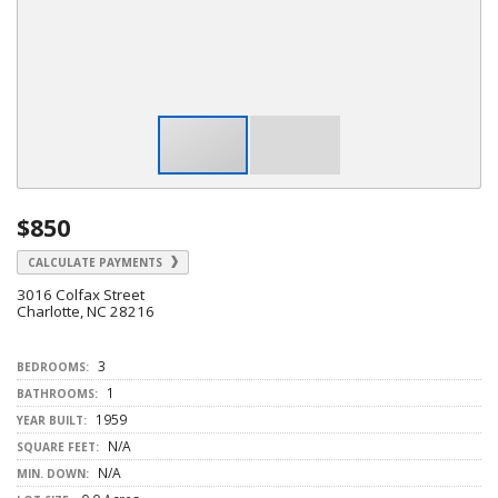
$850
CALCULATE PAYMENTS
3016 Colfax Street
Charlotte, NC 28216
3
BEDROOMS:
1
BATHROOMS:
1959
YEAR BUILT:
N/A
SQUARE FEET:
N/A
MIN. DOWN: