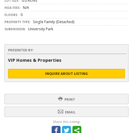
0.0 Acres
LOT SIZE:
N/A
HOA FEES:
0
FLOORS:
Single Family (Detached)
PROPERTY TYPE:
University Park
SUBDIVISION:
PRESENTED BY:
VIP Homes & Properties
INQUIRE ABOUT LISTING
PRINT
EMAIL
Share this Listing: