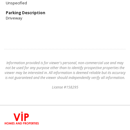
Unspecified
Parking Description
Driveway
Information provided is for viewer's personal, non-commercial use and may
not be used for any purpose other than to identify prospective properties the
viewer may be interested in. All information is deemed reliable but its accuracy
is not guaranteed and the viewer should independently verify all information.
License #158295