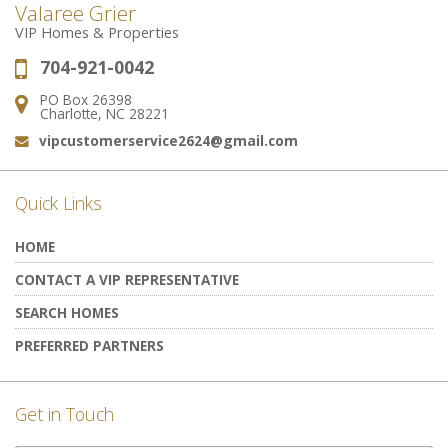
Valaree Grier
VIP Homes & Properties
704-921-0042
Phone:
PO Box 26398
Address:
Charlotte, NC 28221
vipcustomerservice2624@gmail.com
Email:
Quick Links
HOME
CONTACT A VIP REPRESENTATIVE
SEARCH HOMES
PREFERRED PARTNERS
Get in Touch