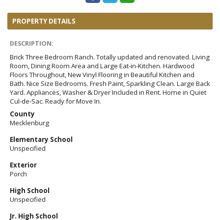
PROPERTY DETAILS
DESCRIPTION:
Brick Three Bedroom Ranch. Totally updated and renovated. Living
Room, Dining Room Area and Large Eat-in-Kitchen. Hardwood
Floors Throughout, New Vinyl Flooring in Beautiful Kitchen and
Bath. Nice Size Bedrooms. Fresh Paint, Sparkling Clean. Large Back
Yard. Appliances, Washer & Dryer Included in Rent. Home in Quiet
Cul-de-Sac. Ready for Move In.
County
Mecklenburg
Elementary School
Unspecified
Exterior
Porch
High School
Unspecified
Jr. High School