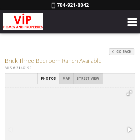
Phone:
704-921-0042
GO BACK
Brick Three Bedroom Ranch Available
MLS #:3140199
PHOTOS
MAP
STREET VIEW